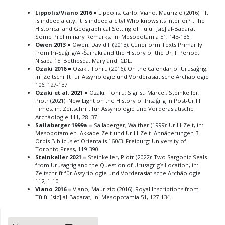
Lippolis/Viano 2016 =
Lippolis, Carlo; Viano, Maurizio (2016): "It
is indeed a city, it is indeed a city! Who knows its interior?".The
Historical and Geographical Setting of Tūlūl [sic] al-Baqarat.
Some Preliminary Remarks, in: Mesopotamia 51, 143-136.
Owen 2013 =
Owen, David I. (2013): Cuneiform Texts Primarily
from Iri-Saĝrig/Al-Šarrākī and the History of the Ur III Period.
Nisaba 15. Bethesda, Maryland: CDL.
Ozaki 2016 =
Ozaki, Tohru (2016): On the Calendar of Urusaĝrig,
in: Zeitschrift für Assyriologie und Vorderasiatische Archäologie
106, 127-137.
Ozaki et al. 2021 =
Ozaki, Tohru; Sigrist, Marcel; Steinkeller,
Piotr (2021): New Light on the History of Irisaĝrig in Post-Ur III
Times, in: Zeitschrift für Assyriologie und Vorderasiatische
Archäologie 111, 28–37.
Sallaberger 1999a =
Sallaberger, Walther (1999): Ur III-Zeit, in:
Mesopotamien. Akkade-Zeit und Ur III-Zeit. Annäherungen 3.
Orbis Biblicus et Orientalis 160/3. Freiburg: University of
Toronto Press, 119-390.
Steinkeller 2021 =
Steinkeller, Piotr (2022): Two Sargonic Seals
from Urusagrig and the Question of Urusagrig’s Location, in:
Zeitschrift für Assyriologie und Vorderasiatische Archäologie
112, 1-10.
Viano 2016 =
Viano, Maurizio (2016): Royal Inscriptions from
Tūlūl [sic] al-Baqarat, in: Mesopotamia 51, 127-134.