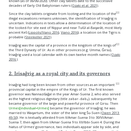
known (as of 06/06/2020). Other clay tablets date to the successive
decades of Early Old Babylonian rulers
(Ozaki et al. 2021)
.
2
Since the clay tablets originate from looting and the location of the
illegal excavations remains unknown, the identification of Irisaĝrig is
uncertain. Indications in texts allow a determination of the location of
the looked-for site east of Nippur and near Tulūl al-Baqarāt, most likely
ancient Keš (
Lippolis/Viano 2016
;
Viano 2016
); a location on the Tigris is
probable
(Steinkeller 2021)
.
3
Irisaĝrig was the capital of a province in the kingdom of the kings of
the Third Dynasty of Ur. As in other provinces (e.g. Umma, Ĝirsu),
Irisaĝrig used a local calendar with its own twelve month names
(Ozaki
2016 )
.
2. Irisaĝrig as a royal city and its governors
4
Irisaĝrig had long been known from other sources as an important
provincial capital in the empire of the Kings of Ur. The first known
governor was Nannazišaĝal in the year Amar-Suena 2, who also served
as the highest religious dignitary (title
zabar-dab₅
); subsequently he
became governor of the large and powerful province of Girsu. Then
Urmes[individual=Urmes]
became the governor of Irisaĝrig; he was
married to Waqartum, the sister of the later king Šu-Suen
(Owen 2013:
49-50)
. He is textually attested from II/Amar-Suena 3 to 30/VI/Amar-
Suena 7, then again from I/Amar-Suena 9 to XII/Ibbi-Suen 4. During the
hiatus of Urmes‘ governance, two individuals appear side by side, and