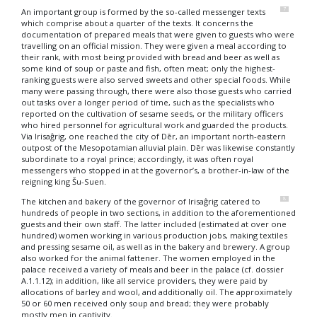
7
An important group is formed by the so-called messenger texts
which comprise about a quarter of the texts. It concerns the
documentation of prepared meals that were given to guests who were
travelling on an official mission. They were given a meal according to
their rank, with most being provided with bread and beer as well as
some kind of soup or paste and fish, often meat; only the highest-
ranking guests were also served sweets and other special foods. While
many were passing through, there were also those guests who carried
out tasks over a longer period of time, such as the specialists who
reported on the cultivation of sesame seeds, or the military officers
who hired personnel for agricultural work and guarded the products.
Via Irisaĝrig, one reached the city of Dēr, an important north-eastern
outpost of the Mesopotamian alluvial plain. Dēr was likewise constantly
subordinate to a royal prince; accordingly, it was often royal
messengers who stopped in at the governor’s, a brother-in-law of the
reigning king Šu-Suen.
8
The kitchen and bakery of the governor of Irisaĝrig catered to
hundreds of people in two sections, in addition to the aforementioned
guests and their own staff. The latter included (estimated at over one
hundred) women working in various production jobs, making textiles
and pressing sesame oil, as well as in the bakery and brewery. A group
also worked for the animal fattener. The women employed in the
palace received a variety of meals and beer in the palace (cf. dossier
A.1.1.12
); in addition, like all service providers, they were paid by
allocations of barley and wool, and additionally oil. The approximately
50 or 60 men received only soup and bread; they were probably
mostly men in captivity.