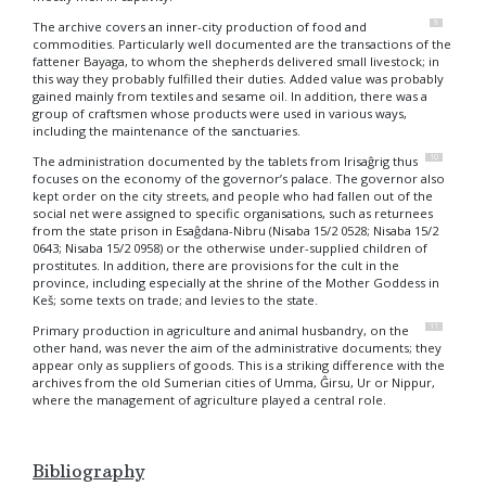
9
The archive covers an inner-city production of food and
commodities. Particularly well documented are the transactions of the
fattener Bayaga, to whom the shepherds delivered small livestock; in
this way they probably fulfilled their duties. Added value was probably
gained mainly from textiles and sesame oil. In addition, there was a
group of craftsmen whose products were used in various ways,
including the maintenance of the sanctuaries.
10
The administration documented by the tablets from Irisaĝrig thus
focuses on the economy of the governor’s palace. The governor also
kept order on the city streets, and people who had fallen out of the
social net were assigned to specific organisations, such as returnees
from the state prison in Esaĝdana-Nibru (Nisaba 15/2 0528; Nisaba 15/2
0643; Nisaba 15/2 0958) or the otherwise under-supplied children of
prostitutes. In addition, there are provisions for the cult in the
province, including especially at the shrine of the Mother Goddess in
Keš; some texts on trade; and levies to the state.
11
Primary production in agriculture and animal husbandry, on the
other hand, was never the aim of the administrative documents; they
appear only as suppliers of goods. This is a striking difference with the
archives from the old Sumerian cities of Umma, Ĝirsu, Ur or Nippur,
where the management of agriculture played a central role.
Bibliography