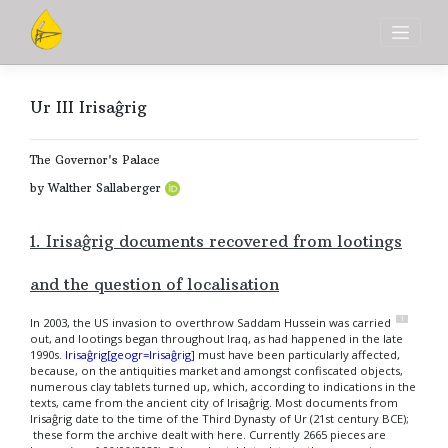
Skip
to
content
Ur III Irisaĝrig
The Governor's Palace
by Walther Sallaberger
1. Irisaĝrig documents recovered from lootings
and the question of localisation
1
In 2003, the US invasion to overthrow Saddam Hussein was carried
out, and lootings began throughout Iraq, as had happened in the late
1990s.
Irisaĝrig[geogr=Irisaĝrig]
must have been particularly affected,
because, on the antiquities market and amongst confiscated objects,
numerous clay tablets turned up, which, according to indications in the
texts, came from the ancient city of Irisaĝrig. Most documents from
Irisaĝrig date to the time of the Third Dynasty of Ur (21st century BCE);
these form the archive dealt with here. Currently 2665 pieces are