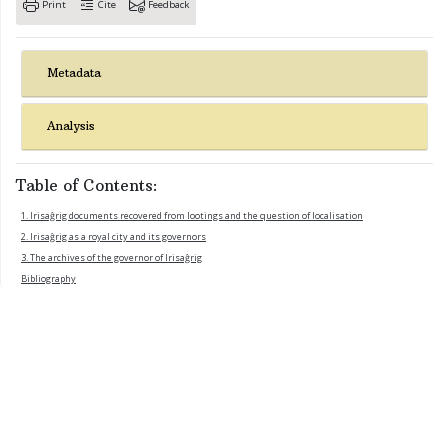
Print
Cite
Feedback
Metadata
Analysis
Table of Contents:
1. Irisaĝrig documents recovered from lootings and the question of localisation
2. Irisaĝrig as a royal city and its governors
3. The archives of the governor of Irisaĝrig
Bibliography