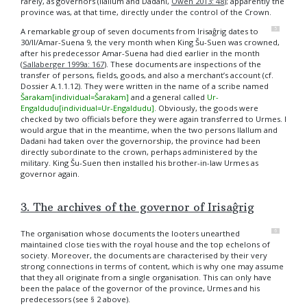
rarely, as governors (Ilallum and Dadani,
Owen 2013: 48
); apparently the
province was, at that time, directly under the control of the Crown.
5
A remarkable group of seven documents from Irisaĝrig dates to
30/II/Amar-Suena 9, the very month when King Šu-Suen was crowned,
after his predecessor Amar-Suena had died earlier in the month
(
Sallaberger 1999a: 167
). These documents are inspections of the
transfer of persons, fields, goods, and also a merchant’s account (cf.
Dossier
A.1.1.12
). They were written in the name of a scribe named
Šarakam[individual=Šarakam]
and a general called
Ur-
Engaldudu[individual=Ur-Engaldudu]
. Obviously, the goods were
checked by two officials before they were again transferred to Urmes. I
would argue that in the meantime, when the two persons Ilallum and
Dadani had taken over the governorship, the province had been
directly subordinate to the crown, perhaps administered by the
military. King Šu-Suen then installed his brother-in-law Urmes as
governor again.
3. The archives of the governor of Irisaĝrig
6
The organisation whose documents the looters unearthed
maintained close ties with the royal house and the top echelons of
society. Moreover, the documents are characterised by their very
strong connections in terms of content, which is why one may assume
that they all originate from a single organisation. This can only have
been the palace of the governor of the province, Urmes and his
predecessors (see § 2 above).